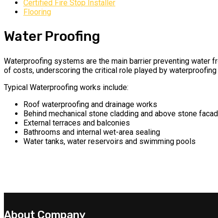
Certified Fire Stop Installer
Flooring
Water Proofing
Waterproofing systems are the main barrier preventing water fro
of costs, underscoring the critical role played by waterproofing 
Typical Waterproofing works include:
Roof waterproofing and drainage works
Behind mechanical stone cladding and above stone faca
External terraces and balconies
Bathrooms and internal wet-area sealing
Water tanks, water reservoirs and swimming pools
About Company