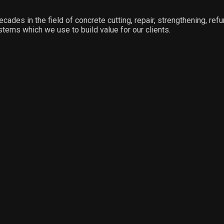
ecades in the field of concrete cutting, repair, strengthening, ref
stems which we use to build value for our clients.