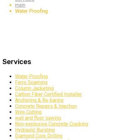
main
Water Proofing
Services
Water Proofing
Ferro Scanning
Column Jacketing
Carbon Fiber Certified Installer
Anchoring & Re-baring
Concrete Repairs & Injection
Wire Cutting
wall and floor sawing
Non-explosive Concrete Cracking
Hydraulic Bursting
Diamond Core Drilling