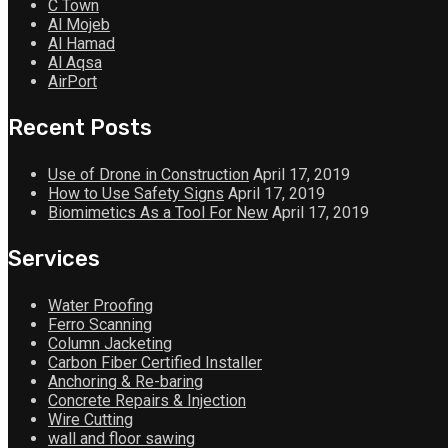
C Town
Al Mojeb
Al Hamad
Al Aqsa
AirPort
Recent Posts
Use of Drone in Construction
April 17, 2019
How to Use Safety Signs
April 17, 2019
Biomimetics As a Tool For New
April 17, 2019
Services
Water Proofing
Ferro Scanning
Column Jacketing
Carbon Fiber Certified Installer
Anchoring & Re-baring
Concrete Repairs & Injection
Wire Cutting
wall and floor sawing