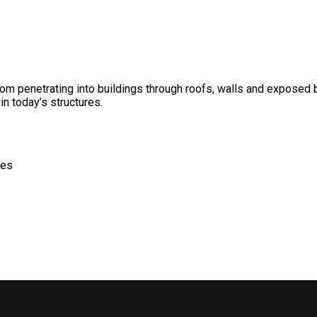
m penetrating into buildings through roofs, walls and exposed ba
in today’s structures.
des