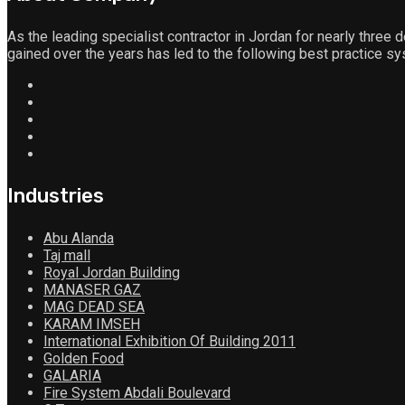
As the leading specialist contractor in Jordan for nearly three d
gained over the years has led to the following best practice sy
Industries
Abu Alanda
Taj mall
Royal Jordan Building
MANASER GAZ
MAG DEAD SEA
KARAM IMSEH
International Exhibition Of Building 2011
Golden Food
GALARIA
Fire System Abdali Boulevard