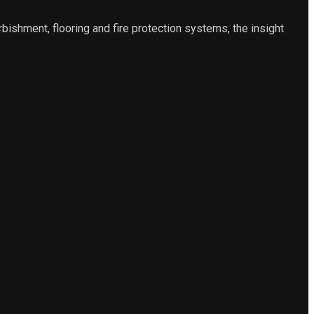
urbishment, flooring and fire protection systems, the insight