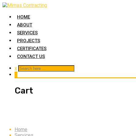
HOME
ABOUT
SERVICES
PROJECTS
CERTIFICATES
CONTACT US
x
0
Cart
Water Proofing
Home
Services