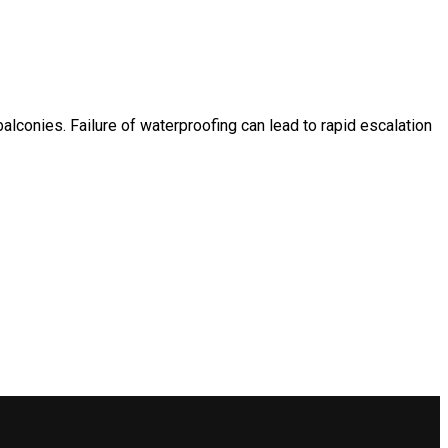
lconies. Failure of waterproofing can lead to rapid escalation