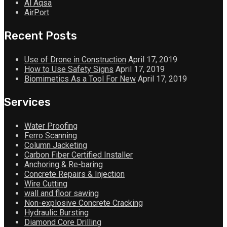
Al Aqsa
AirPort
Recent Posts
Use of Drone in Construction
April 17, 2019
How to Use Safety Signs
April 17, 2019
Biomimetics As a Tool For New
April 17, 2019
Services
Water Proofing
Ferro Scanning
Column Jacketing
Carbon Fiber Certified Installer
Anchoring & Re-baring
Concrete Repairs & Injection
Wire Cutting
wall and floor sawing
Non-explosive Concrete Cracking
Hydraulic Bursting
Diamond Core Drilling