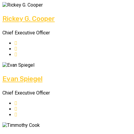
Rickey G. Cooper
Chief Executive Officer
Evan Spiegel
Chief Executive Officer