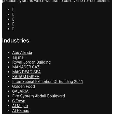
practice systems which we use to build value for our clients.
Industries
Abu Alanda
Taj mall
Royal Jordan Building
MANASER GAZ
MAG DEAD SEA
KARAM IMSEH
International Exhibition Of Building 2011
Golden Food
GALARIA
Fire System Abdali Boulevard
C Town
Al Mojeb
Al Hamad