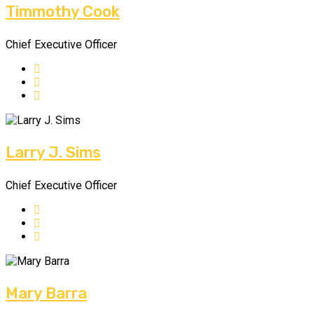
Timmothy Cook
Chief Executive Officer
Larry J. Sims
Chief Executive Officer
Mary Barra