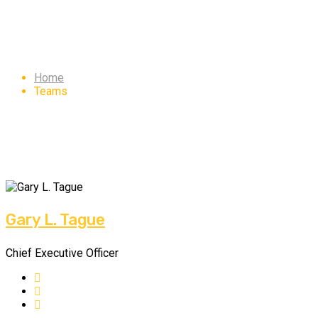
Team 2
Home
Teams
Gary L. Tague
Chief Executive Officer