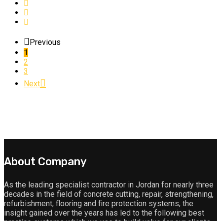
Previous
1
2
3
Next
About Company
As the leading specialist contractor in Jordan for nearly three
decades in the field of concrete cutting, repair, strengthening,
refurbishment, flooring and fire protection systems, the
insight gained over the years has led to the following best