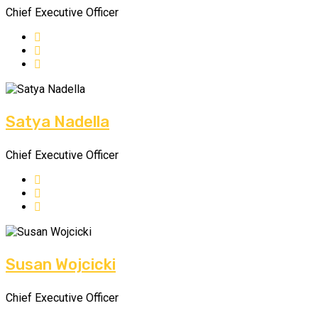
Chief Executive Officer
Satya Nadella
Chief Executive Officer
Susan Wojcicki
Chief Executive Officer