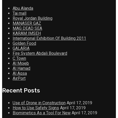
Abu Alanda
Taj mall
Royal Jordan Building
MANASER GAZ
MAG DEAD SEA
KARAM IMSEH
International Exhibition Of Building 2011
Golden Food
GALARIA
Fire System Abdali Boulevard
C Town
Al Mojeb
Al Hamad
Al Aqsa
AirPort
Recent Posts
Use of Drone in Construction
April 17, 2019
How to Use Safety Signs
April 17, 2019
Biomimetics As a Tool For New
April 17, 2019