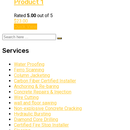
Product 1
Rated
5.00
out of 5
$
23.00
Quick View
Services
Water Proofing
Ferro Scanning
Column Jacketing
Carbon Fiber Certified Installer
Anchoring & Re-baring
Concrete Repairs & Injection
Wire Cutting
wall and floor sawing
Non-explosive Concrete Cracking
Hydraulic Bursting
Diamond Core Drilling
Certified Fire Stop Installer